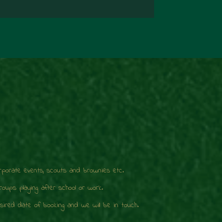
orporate events, scouts and brownies etc.
ups playing after school or work.
ired date of booking and we will be in touch.