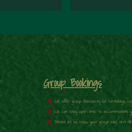
Group Bookings
We offer group discounts for birthdays, c
We can stay open later to accommodate gro
Please let us know your group size and des