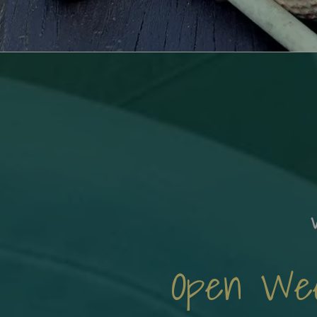
Open Week