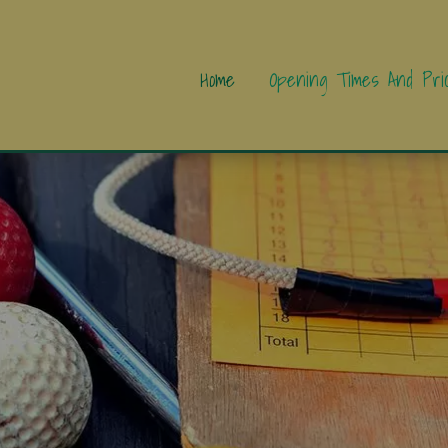
Home
Opening Times And Pri