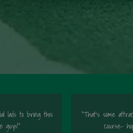
al lads to bring this
"That's some attrac
e guys!"
course- ho