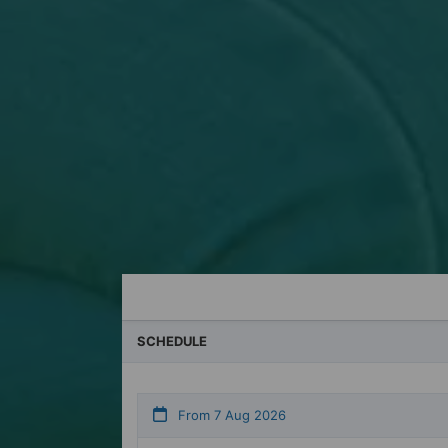
For private group bookings
You can book with us 