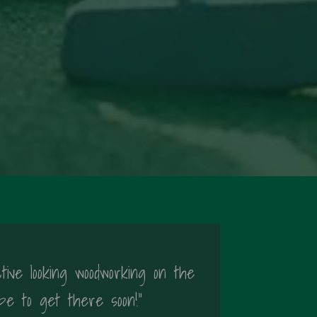
tive looking woodworking on the
pe to get there soon!"