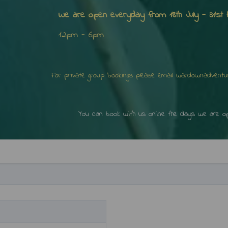
We are open everyday from 18th July - 31st 
12pm - 6pm
 please email: wardownadventuregolf@g
online the days we are open b