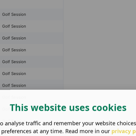
This website uses cookies
o analyse traffic and remember your website choice
 preferences at any time. Read more in our
privacy p