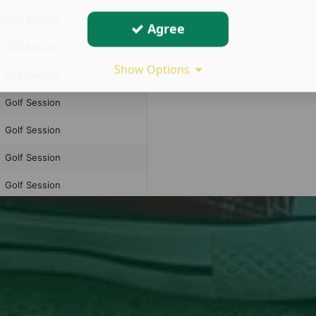
Agree
Show Options