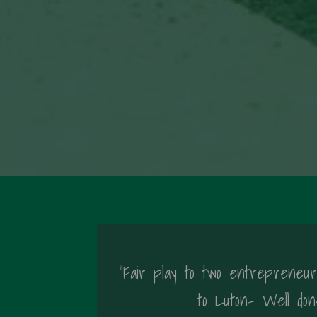
"Fair play to two entrepreneuri
to Luton- Well don