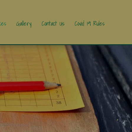
ces
Gallery
Contact Us
Covid 19 Rules