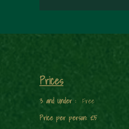
Prices
3 and Under :
Free
Price per person: £5