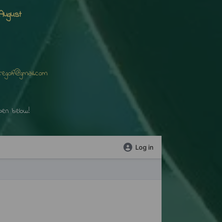
August
mail.com
elow!