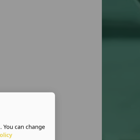
s. You can change
olicy