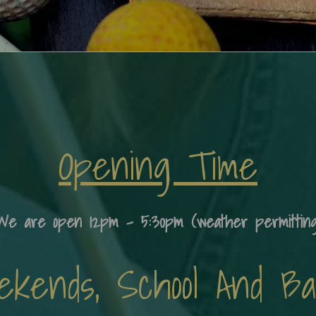
Opening Time
We are open 12pm - 5:30pm (weather permitting
ends, School And Ban