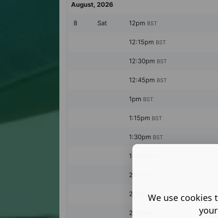
We use cookies t
your