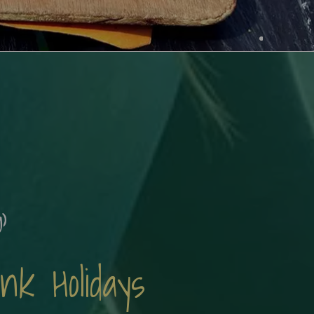
)
k Holidays